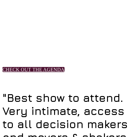
takeaways.
• Transformative Solutions to the Labor Crisis
• Robots Rise Up: Automation Enhances Operations & Revenue
• Lifetime Loyalty: Leveraging Rewards to Create Long-Term
Relationships
• Collaborative Workshops With Industry Game Changers
• Research Super Session: Customers Crave Digital Transformation
• IT Leaders Share Their Aha! Moments
CHECK OUT THE AGENDA
"Best show to attend.
Very intimate, access
to all decision makers