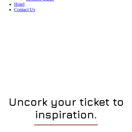
Hotel
Contact Us
Uncork your ticket to
inspiration
.