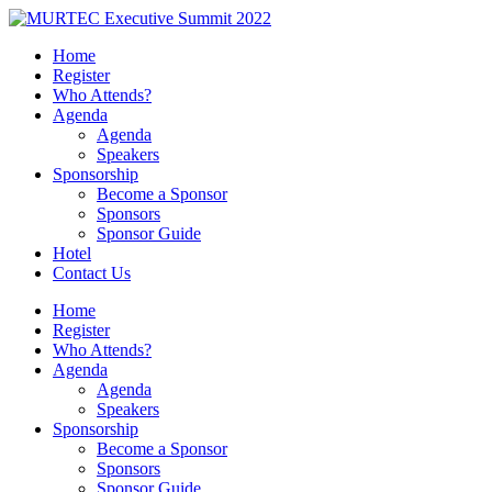
Home
Register
Who Attends?
Agenda
Agenda
Speakers
Sponsorship
Become a Sponsor
Sponsors
Sponsor Guide
Hotel
Contact Us
Home
Register
Who Attends?
Agenda
Agenda
Speakers
Sponsorship
Become a Sponsor
Sponsors
Sponsor Guide