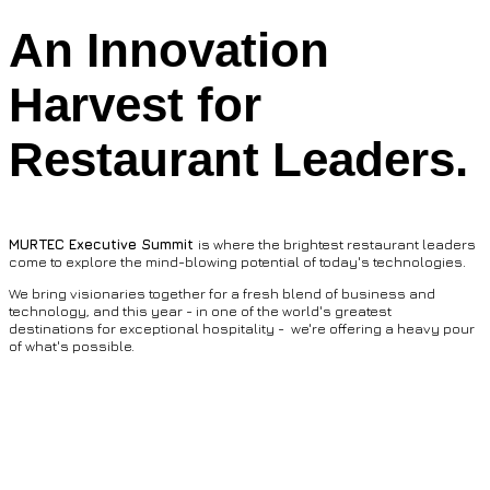
An Innovation
Harvest for
Restaurant Leaders.
MURTEC Executive Summit
is where the brightest restaurant leaders
come to explore the mind-blowing potential of today's technologies.
We bring visionaries together for a fresh blend of business and
technology, and this year - in one of the world's greatest
destinations for exceptional hospitality - we're offering a heavy pour
of what's possible.
Now Seating: Bold