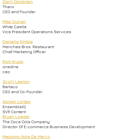
Zach Goldstein
Thanx
CEO and Founder
Mike Guinan
White Castle
Vice President Operations Services
Danielle Kimble
Menches Bros. Restaurant
Chief Marketing Officer
Rom Krupp
onedine
ceo
Scott Lawton
Bartaco
CEO and Co-Founder
Abigail Lorden
EnsembleIQ
SVP, Content
Bryan Lowder
The Coca Cola Company
Director Of E-commerce Business Development
Massimo Noja De Marco