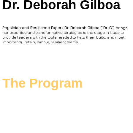
Dr. Deborah Gilboa
Physician and Resilience Expert Dr. Deborah Gilboa ("Dr. G")
brings
her expertise and transformative strategies to the stage in Napa to
provide leaders with the tools needed to help them build, and most
importantly retain, nimble, resilient teams.
The Program
MURTEC Executive Summit leans into
interactive working sessions and on-stage
fireside chats with industry rock stars.
We're filling your glass with actionable