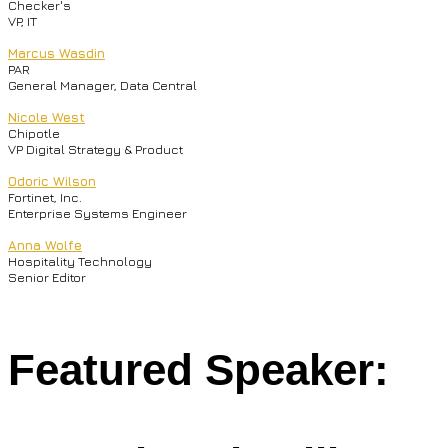
Checker's
VP, IT
Marcus Wasdin
PAR
General Manager, Data Central
Nicole West
Chipotle
VP Digital Strategy & Product
Odoric Wilson
Fortinet, Inc.
Enterprise Systems Engineer
Anna Wolfe
Hospitality Technology
Senior Editor
Featured Speaker: