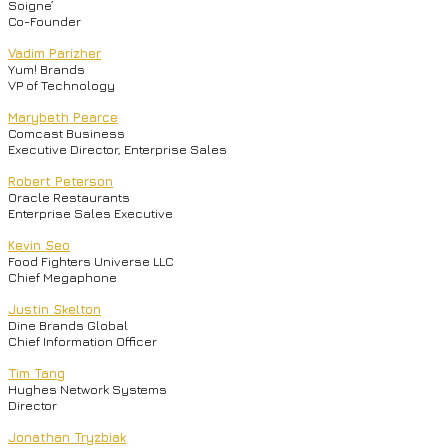
Soigne’
Co-Founder
Vadim Parizher
Yum! Brands
VP of Technology
Marybeth Pearce
Comcast Business
Executive Director, Enterprise Sales
Robert Peterson
Oracle Restaurants
Enterprise Sales Executive
Kevin Seo
Food Fighters Universe LLC
Chief Megaphone
Justin Skelton
Dine Brands Global
Chief Information Officer
Tim Tang
Hughes Network Systems
Director
Jonathan Tryzbiak