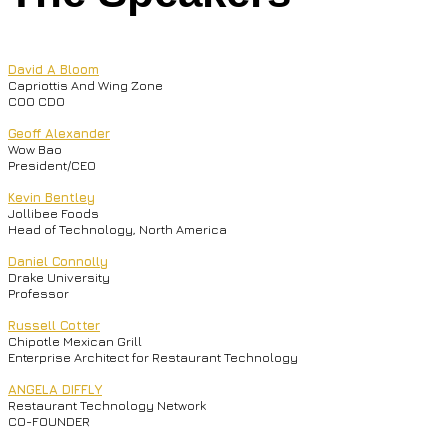
David A Bloom
Capriottis And Wing Zone
COO CDO
Geoff Alexander
Wow Bao
President/CEO
Kevin Bentley
Jollibee Foods
Head of Technology, North America
Daniel Connolly
Drake University
Professor
Russell Cotter
Chipotle Mexican Grill
Enterprise Architect for Restaurant Technology
ANGELA DIFFLY
Restaurant Technology Network
CO-FOUNDER