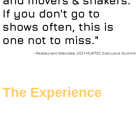
and movers & shakers.
If you don't go to
shows often, this is
one not to miss."
- Restaurant Attendee, 2021 MURTEC Executive Summit
The Experience
Settle into a purposeful experience.
The agenda is networking-rich, and the
educational agenda is cutting-edge.
We