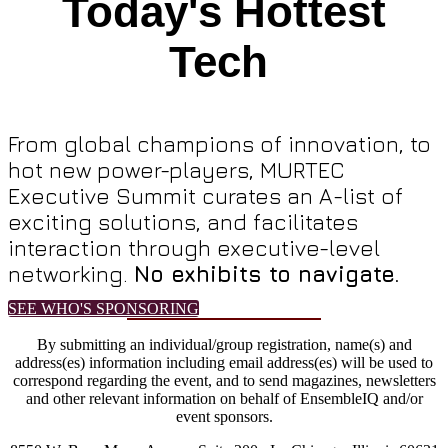
Today's Hottest
Tech
From global champions of innovation, to
hot new power-players, MURTEC
Executive Summit curates an A-list of
exciting solutions, and facilitates
interaction through executive-level
networking.
No exhibits to navigate.
SEE WHO'S SPONSORING
By submitting an individual/group registration, name(s) and
address(es) information including email address(es) will be used to
correspond regarding the event, and to send magazines, newsletters
and other relevant information on behalf of EnsembleIQ and/or
event sponsors.