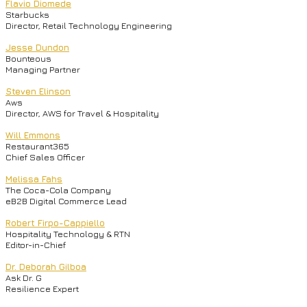
Flavio Diomede
Starbucks
Director, Retail Technology Engineering
Jesse Dundon
Bounteous
Managing Partner
Steven Elinson
Aws
Director, AWS for Travel & Hospitality
Will Emmons
Restaurant365
Chief Sales Officer
Melissa Fahs
The Coca-Cola Company
eB2B Digital Commerce Lead
Robert Firpo-Cappiello
Hospitality Technology & RTN
Editor-in-Chief
Dr. Deborah Gilboa
Ask Dr. G
Resilience Expert