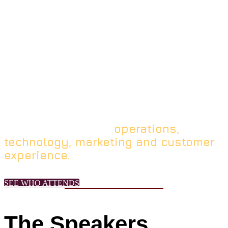
Ideas
From the producers of MURTEC,
this executive-level experience brings
the sharpest innovators to the stage &
the slickest technologies to the table to
supercharge the connections and
inflections between
operations,
technology, marketing and customer
experience.
SEE WHO ATTENDS
The Speakers