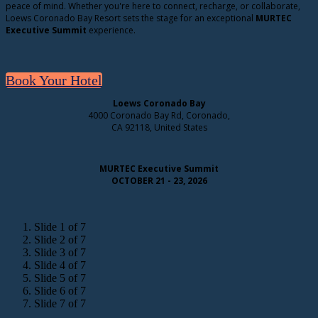
peace of mind. Whether you're here to connect, recharge, or collaborate,
Loews Coronado Bay Resort sets the stage for an exceptional
MURTEC
Executive Summit
experience.
Book Your Hotel
Loews Coronado Bay
4000 Coronado Bay Rd, Coronado,
CA 92118, United States
MURTEC Executive Summit
OCTOBER 21 - 23, 2026
Slide 1 of 7
Slide 2 of 7
Slide 3 of 7
Slide 4 of 7
Slide 5 of 7
Slide 6 of 7
Slide 7 of 7