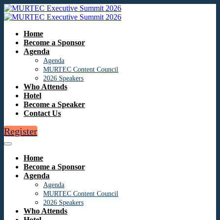
Home
Become a Sponsor
Agenda
Agenda
MURTEC Content Council
2026 Speakers
Who Attends
Hotel
Become a Speaker
Contact Us
Register
Home
Become a Sponsor
Agenda
Agenda
MURTEC Content Council
2026 Speakers
Who Attends
Hotel