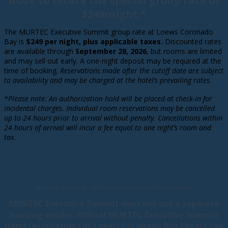
Book to secure the special group rate of
$249/night.*
The MURTEC Executive Summit group rate at Loews Coronado
Bay is
$249 per night, plus applicable taxes.
Discounted rates
are available through
September 28, 2026
, but rooms are limited
and may sell out early. A one-night deposit may be required at the
time of booking.
Reservations made after the cutoff date are subject
to availability and may be charged at the hotel’s prevailing rates.
*Please note: An authorization hold will be placed at check-in for
incidental charges. Individual room
reservations may be cancelled
up to 24 hours prior to arrival without penalty. Cancellations within
24 hours of arrival will incur a fee equal to one night’s room and
tax.
BEWARE OF FALSE OR FRAUDULENT HOUSING CLAIMS!
MURTEC Executive Summit does not use a separate
housing vendor. Official MURTEC Executive Summit
hotel reservations at Loews Coronado Bay Resort can