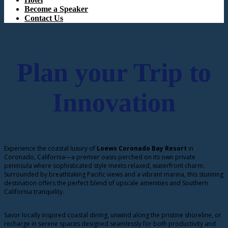
Become a Speaker
Contact Us
Plan your Trip to
Innovation
Experience the coastal luxury of
Loews Coronado Bay Resort
in
Coronado, California—a premier oasis perched on its own private
peninsula where sophisticated style meets relaxed, waterfront charm.
Surrounded by breathtaking Pacific views and a vibrant marina, this stunning
destination offers the perfect blend of upscale amenities and Southern
California tranquility.
Savor locally inspired coastal dining, unwind along the pristine shoreline, or
recharge in serene spaces designed seamlessly for both productivity and