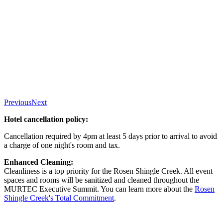
Previous
Next
Hotel cancellation policy:
Cancellation required by 4pm at least 5 days prior to arrival to avoid
a charge of one night's room and tax.
Enhanced Cleaning:
Cleanliness is a top priority for the Rosen Shingle Creek. All event
spaces and rooms will be sanitized and cleaned throughout the
MURTEC Executive Summit. You can learn more about the
Rosen
Shingle Creek's Total Commitment
.