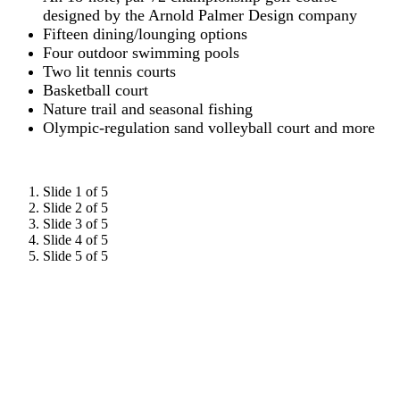
designed by the Arnold Palmer Design company
Fifteen dining/lounging options
Four outdoor swimming pools
Two lit tennis courts
Basketball court
Nature trail and seasonal fishing
Olympic-regulation sand volleyball court and more
Slide 1 of 5
Slide 2 of 5
Slide 3 of 5
Slide 4 of 5
Slide 5 of 5