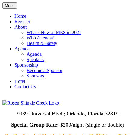
Menu
Home
Register
About
What's New at MES in 2021
Who Attends?
Health & Safety
Agenda
Agenda
Speakers
Sponsorship
Become a Sponsor
Sponsors
Hotel
Contact Us
9939 Universal Blvd.; Orlando, Florida 32819
Special Group Rate:
$209/night (single or double)