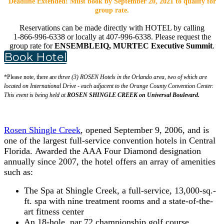
Deadline Extended! Must book by September 20, 2021 to qualify for
group rate.
Reservations can be made directly with HOTEL by calling
1-866-996-6338 or locally at 407-996-6338. Please request the
group rate for
ENSEMBLEIQ, MURTEC Executive Summit
.
Book Hotel
*Please note, there are
three (3) ROSEN Hotels in the Orlando area, two of which are
located on International Drive - each adjacent to the Orange County Convention Center.
This event is being held at
ROSEN SHINGLE CREEK on Universal Boulevard.
Rosen Shingle Creek
, opened September 9, 2006, and is
one of the largest full-service convention hotels in Central
Florida. Awarded the AAA Four Diamond designation
annually since 2007, the hotel offers an array of amenities
such as:
The Spa at Shingle Creek, a full-service, 13,000-sq.-
ft. spa with nine treatment rooms and a state-of-the-
art fitness center
An 18-hole, par 72 championship golf course