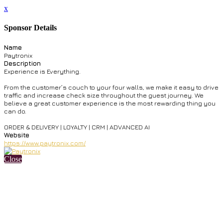
x
Sponsor Details
Name
Paytronix
Description
Experience is Everything.
From the customer’s couch to your four walls, we make it easy to drive
traffic and increase check size throughout the guest journey. We
believe a great customer experience is the most rewarding thing you
can do.
ORDER & DELIVERY | LOYALTY | CRM | ADVANCED AI
Website
https://www.paytronix.com/
Close