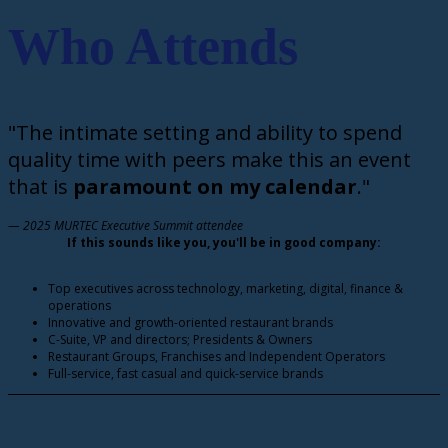
Who Attends
"The intimate setting and ability to spend
quality time with peers make this an event
that is
paramount on my calendar
."
— 2025 MURTEC Executive Summit attendee
If this sounds like you, you'll be in good company:
Top executives across technology, marketing, digital, finance &
operations
Innovative and growth-oriented restaurant brands
C-Suite, VP and directors; Presidents & Owners
Restaurant Groups, Franchises and Independent Operators
Full-service, fast casual and quick-service brands