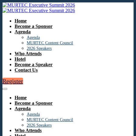
Home
Become a Sponsor
Agenda
Agenda
MURTEC Content Council
2026 Speakers
Who Attends
Hotel
Become a Speaker
Contact Us
Register
Home
Become a Sponsor
Agenda
Agenda
MURTEC Content Council
2026 Speakers
Who Attends
Hotel