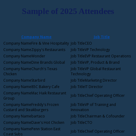
Sample of 2025 Attendees
Company Name
Job Title
Fire & Vine Hospitality
CEO
Zippy's Restaurants
VP Technology
Wonder
EVP Restaurant Operations
Dine Brands Global
VP, Product & Brand
Church's Texas
VP Global Restaurant
Chicken
Technology
Starbird
Marketing Director
85C Bakery Cafe
IT Director
Mac Haik Restaurant
Chief Operating Officer
Group
Freddy's Frozen
VP of Training and
Custard and Steakburgers
Innovation
bartaco
Chairman & Cofounder
Dave's Hot Chicken
CTO
Penn Station East
Chief Operating Officer
Coast Subs