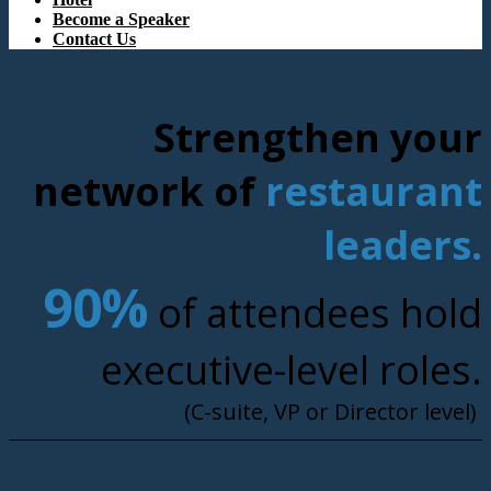
Become a Speaker
Contact Us
Strengthen your
network of
restaurant
leaders.
90%
of attendees hold
executive-level roles.
(C-suite, VP or Director level)