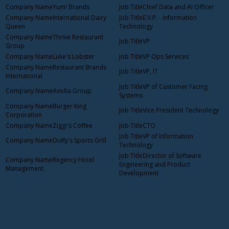
Yum! Brands
Chief Data and AI Officer
International Dairy
E.V.P. - Information
Queen
Technology
Thrive Restaurant
VP
Group
Luke's Lobster
VP Ops Services
Restaurant Brands
VP, IT
International
VP of Customer Facing
Avolta Group
Systems
Burger King
Vice President Technology
Corporation
Ziggi's Coffee
CTO
VP of Information
Duffy's Sports Grill
Technology
Director of Software
Regency Hotel
Engineering and Product
Management
Development