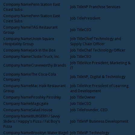
Penn Station East
VP Franchise Services
Coast Subs
Penn Station East
President
Coast Subs
TAG Restaurant
CEO
Group
Union Square
Chief Technology and
Hospitality Group
Supply Chain Officer
Jack In the Box
Chef Technology Officer
ClusterTruck, Inc.
CEO
Vice President, Marketing &
Craveworthy Brands
IT
The Coca-Cola
VP, Digital & Technology
Company
Mac Haik Restaurant
Vice President of Learning
Group
and Development
Piroshky Piroshky
Owner
Magicgate
CEO
Salad House
Founder, CEO
BURGERFI / Savvy
Sliders / Happy's Pizza / Fat Boy's
VP Business Development
Pizza
Brooklyn Water Bagel
VP Technology