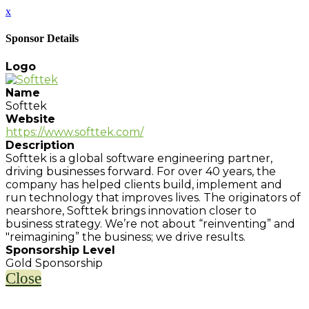
x
Sponsor Details
Logo
Name
Softtek
Website
https://www.softtek.com/
Description
Softtek is a global software engineering partner,
driving businesses forward. For over 40 years, the
company has helped clients build, implement and
run technology that improves lives. The originators of
nearshore, Softtek brings innovation closer to
business strategy. We’re not about “reinventing” and
"reimagining” the business; we drive results.
Sponsorship Level
Gold Sponsorship
Close