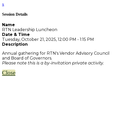
x
Session Details
Name
RTN Leadership Luncheon
Date & Time
Tuesday, October 21, 2025, 12:00 PM - 1:15 PM
Description
Annual gathering for RTN's Vendor Advisory Council
and Board of Governors.
Please note this is a by-invitation private activity.
Close