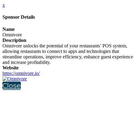
x
Sponsor Details
Name
Omnivore
Description
Omnivore unlocks the potential of your restaurants’ POS system,
allowing restaurants to connect to apps and technologies that
streamline operations, improve efficiency, enhance guest experience
and increase profitability.
Website
https://omnivore.io/
Close