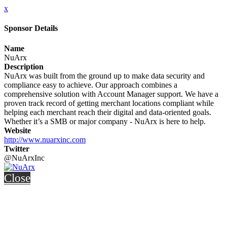
x
Sponsor Details
Name
NuArx
Description
NuArx was built from the ground up to make data security and
compliance easy to achieve. Our approach combines a
comprehensive solution with Account Manager support. We have a
proven track record of getting merchant locations compliant while
helping each merchant reach their digital and data-oriented goals.
Whether it’s a SMB or major company - NuArx is here to help.
Website
http://www.nuarxinc.com
Twitter
@NuArxInc
Close