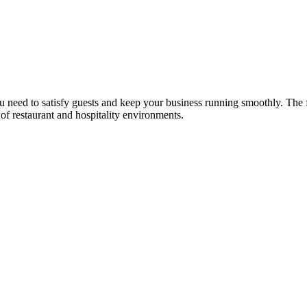
u need to satisfy guests and keep your business running smoothly. The 
 of restaurant and hospitality environments.