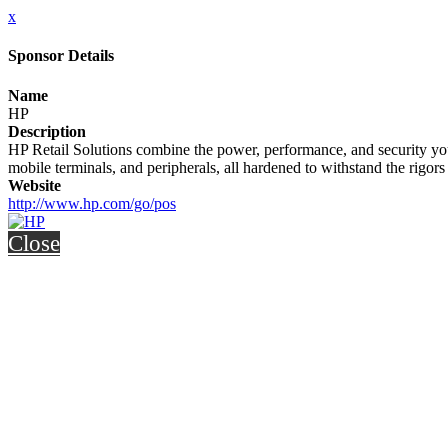
x
Sponsor Details
Name
HP
Description
HP Retail Solutions combine the power, performance, and security yo
mobile terminals, and peripherals, all hardened to withstand the rigors
Website
http://www.hp.com/go/pos
Close