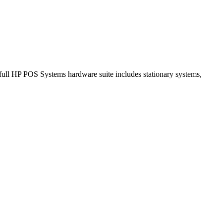
full HP POS Systems hardware suite includes stationary systems,