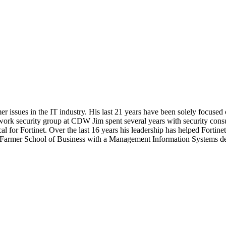
r issues in the IT industry. His last 21 years have been solely focused
etwork security group at CDW Jim spent several years with security consu
cal for Fortinet. Over the last 16 years his leadership has helped Forti
Farmer School of Business with a Management Information Systems degr