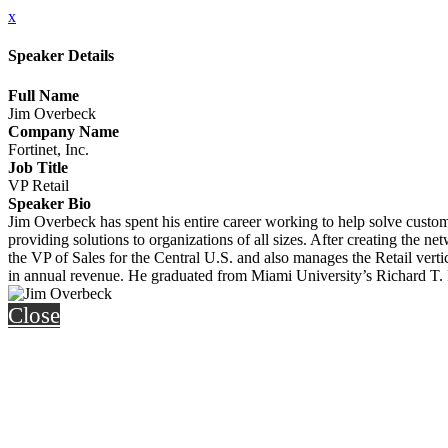
x
Speaker Details
Full Name
Jim Overbeck
Company Name
Fortinet, Inc.
Job Title
VP Retail
Speaker Bio
Jim Overbeck has spent his entire career working to help solve custome
providing solutions to organizations of all sizes. After creating the n
the VP of Sales for the Central U.S. and also manages the Retail verti
in annual revenue. He graduated from Miami University’s Richard T. 
Close