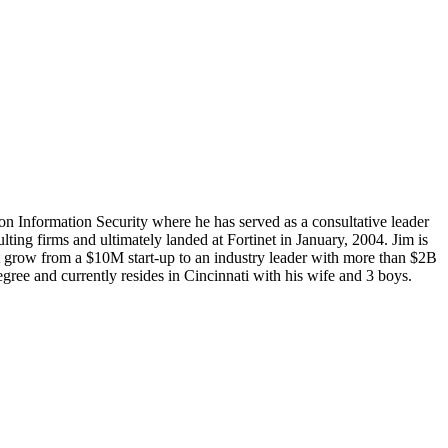
 on Information Security where he has served as a consultative leader
lting firms and ultimately landed at Fortinet in January, 2004. Jim is
net grow from a $10M start-up to an industry leader with more than $2B
ee and currently resides in Cincinnati with his wife and 3 boys.