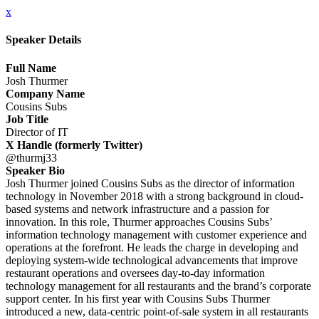
x
Speaker Details
Full Name
Josh Thurmer
Company Name
Cousins Subs
Job Title
Director of IT
X Handle (formerly Twitter)
@thurmj33
Speaker Bio
Josh Thurmer joined Cousins Subs as the director of information
technology in November 2018 with a strong background in cloud-
based systems and network infrastructure and a passion for
innovation. In this role, Thurmer approaches Cousins Subs’
information technology management with customer experience and
operations at the forefront. He leads the charge in developing and
deploying system-wide technological advancements that improve
restaurant operations and oversees day-to-day information
technology management for all restaurants and the brand’s corporate
support center. In his first year with Cousins Subs Thurmer
introduced a new, data-centric point-of-sale system in all restaurants