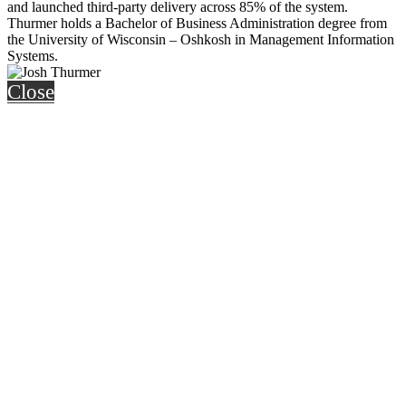
and launched third-party delivery across 85% of the system.
Thurmer holds a Bachelor of Business Administration degree from
the University of Wisconsin – Oshkosh in Management Information
Systems.
Close